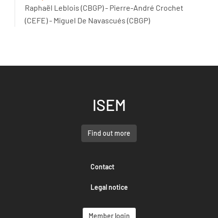
Raphaël Leblois (CBGP) - Pierre-André Crochet
(CEFE) - Miguel De Navascués (CBGP)
ISEM
Find out more
Contact
Legal notice
Member login