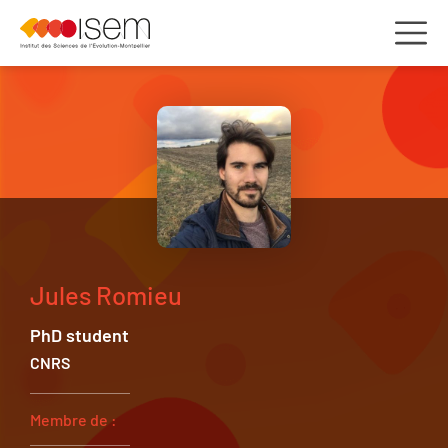
Jules Romieu
PhD student
CNRS
Membre de :