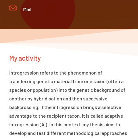
Mail
My activity
Introgression refers to the phenomenon of
transferring genetic material from one taxon (often a
species or population) into the genetic background of
another by hybridisation and then successive
backcrossing. If the introgression brings a selective
advantage to the recipient taxon, it is called adaptive
introgression (AI). In this context, my thesis aims to
develop and test different methodological approaches