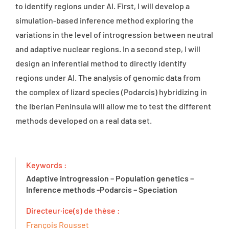
to identify regions under AI. First, I will develop a
simulation-based inference method exploring the
variations in the level of introgression between neutral
and adaptive nuclear regions. In a second step, I will
design an inferential method to directly identify
regions under AI. The analysis of genomic data from
the complex of lizard species (Podarcis) hybridizing in
the Iberian Peninsula will allow me to test the different
methods developed on a real data set.
Keywords :
Adaptive introgression – Population genetics –
Inference methods -Podarcis – Speciation
Directeur·ice(s) de thèse :
François Rousset