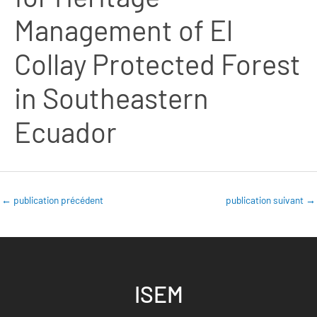
Management of El
Collay Protected Forest
in Southeastern
Ecuador
←
publication précédent
publication suivant
→
ISEM