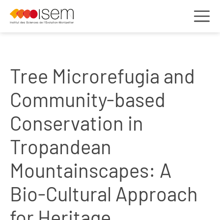
Tree Microrefugia and
Community-based
Conservation in
Tropandean
Mountainscapes: A
Bio-Cultural Approach
for Heritage