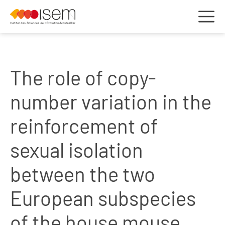
The role of copy-
number variation in the
reinforcement of
sexual isolation
between the two
European subspecies
of the house mouse