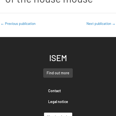
←
Previous publication
Next publication
→
ISEM
Find out more
Contact
Legal notice