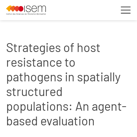
Strategies of host
resistance to
pathogens in spatially
structured
populations: An agent-
based evaluation