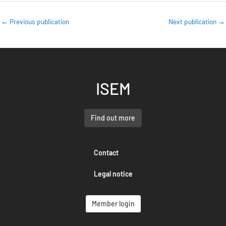
←
Previous publication
Next publication
→
ISEM
Find out more
Contact
Legal notice
Member login