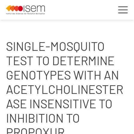
SINGLE-MOSQUITO
TEST TO DETERMINE
GENOTYPES WITH AN
ACETYLCHOLINESTER
ASE INSENSITIVE TO
INHIBITION TO
PROPOXUR