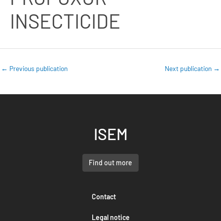
INSECTICIDE
←
Previous publication
Next publication
→
ISEM
Find out more
Contact
Legal notice