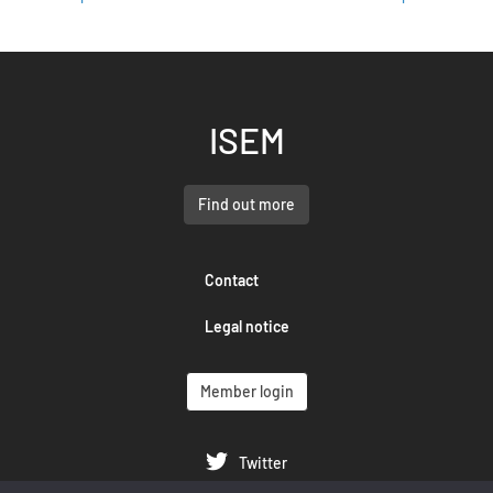
ISEM
Find out more
Contact
Legal notice
Member login
Twitter