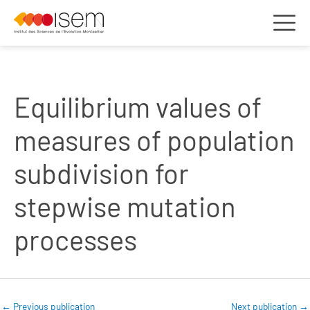
Equilibrium values of
measures of population
subdivision for
stepwise mutation
processes
←
Previous publication
Next publication
→