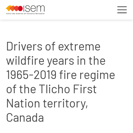
Drivers of extreme
wildfire years in the
1965-2019 fire regime
of the Tlicho First
Nation territory,
Canada