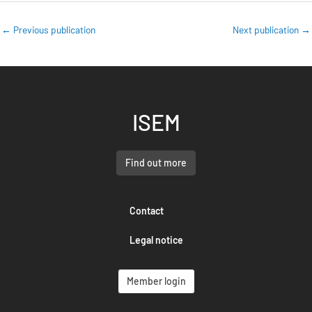
←
Previous publication
Next publication
→
ISEM
Find out more
Contact
Legal notice
Member login