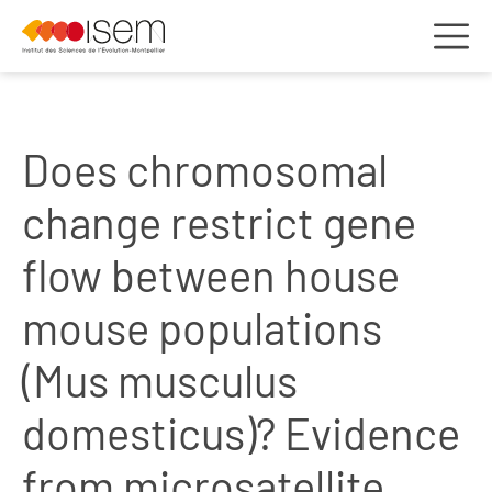
Does chromosomal
change restrict gene
flow between house
mouse populations
(Mus musculus
domesticus)? Evidence
from microsatellite