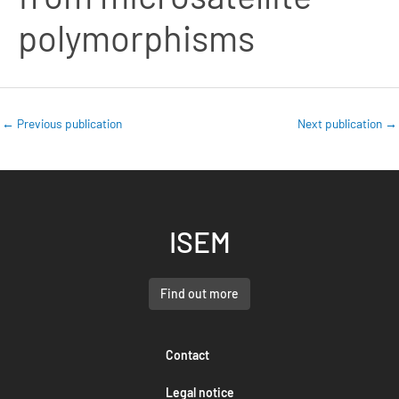
polymorphisms
←
Previous publication
Next publication
→
ISEM
Find out more
Contact
Legal notice